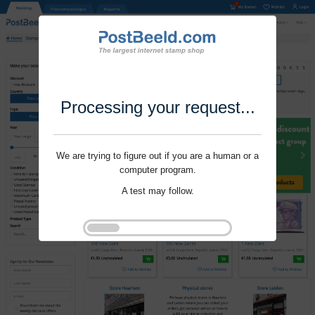
Processing your request...
We are trying to figure out if you are a human or a
computer program.
A test may follow.