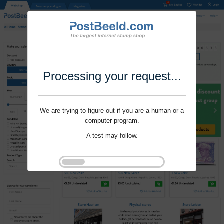
Processing your request...
We are trying to figure out if you are a human or a
computer program.
A test may follow.