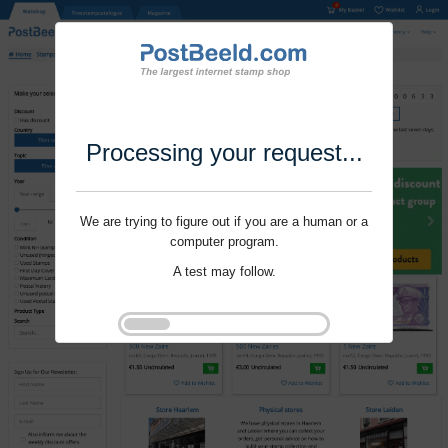
Processing your request...
We are trying to figure out if you are a human or a
computer program.
A test may follow.