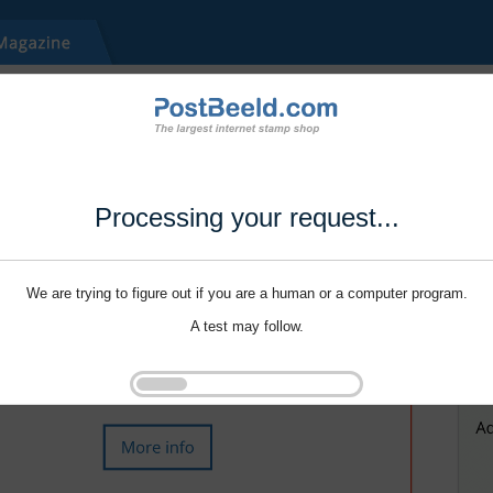
Processing your request...
We are trying to figure out if you are a human or a computer program.
A test may follow.