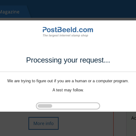
Processing your request...
We are trying to figure out if you are a human or a computer program.
A test may follow.