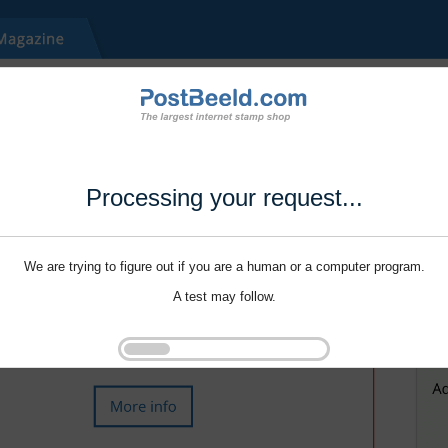
Processing your request...
We are trying to figure out if you are a human or a computer program.
A test may follow.