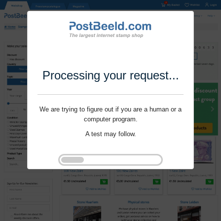
Processing your request...
We are trying to figure out if you are a human or a
computer program.
A test may follow.