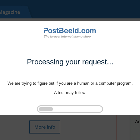
Processing your request...
We are trying to figure out if you are a human or a computer program.
A test may follow.