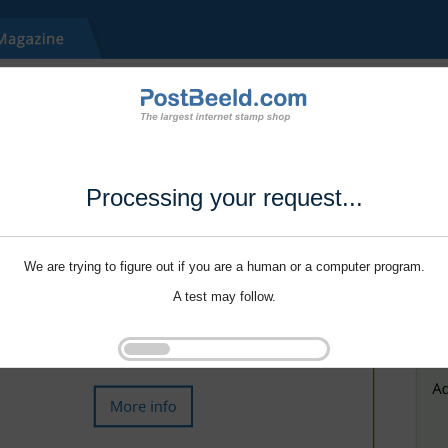
Processing your request...
We are trying to figure out if you are a human or a computer program.
A test may follow.