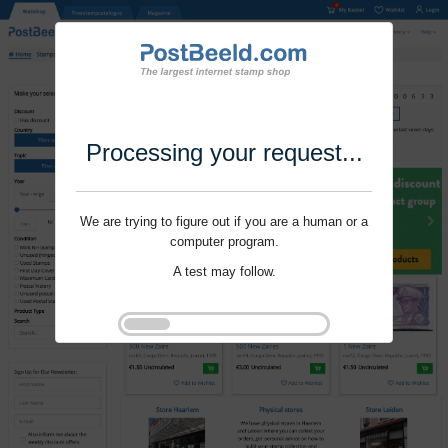
Processing your request...
We are trying to figure out if you are a human or a
computer program.
A test may follow.