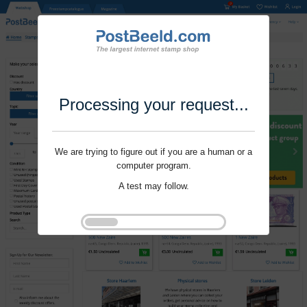
Processing your request...
We are trying to figure out if you are a human or a
computer program.
A test may follow.