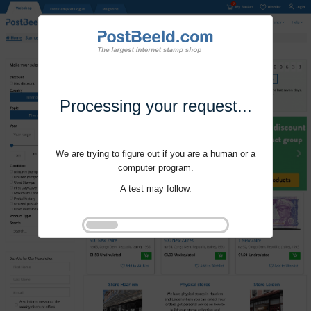
Processing your request...
We are trying to figure out if you are a human or a
computer program.
A test may follow.