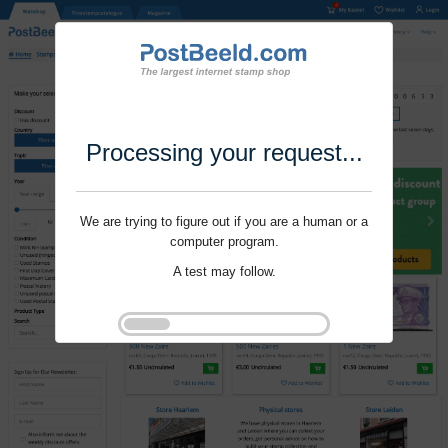
Processing your request...
We are trying to figure out if you are a human or a
computer program.
A test may follow.