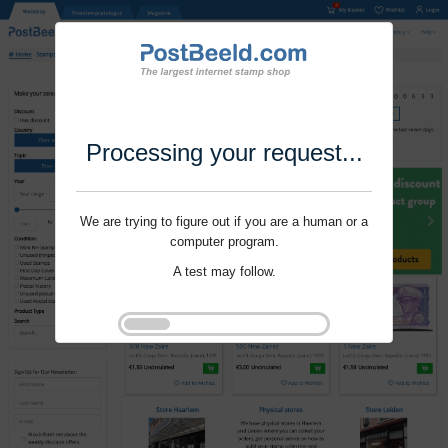
Processing your request...
We are trying to figure out if you are a human or a
computer program.
A test may follow.