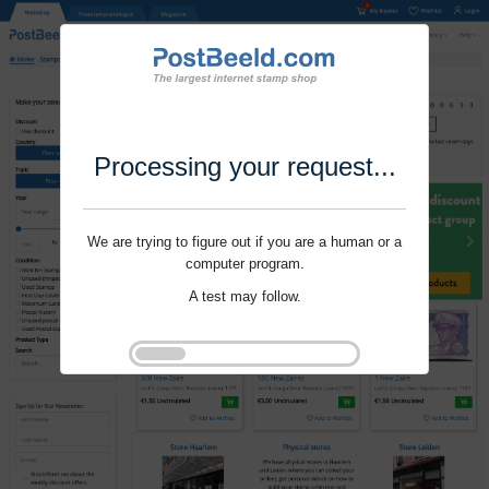
Processing your request...
We are trying to figure out if you are a human or a
computer program.
A test may follow.