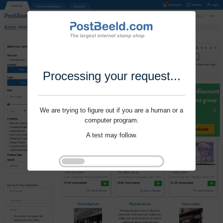
Processing your request...
We are trying to figure out if you are a human or a
computer program.
A test may follow.