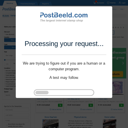
Processing your request...
We are trying to figure out if you are a human or a
computer program.
A test may follow.