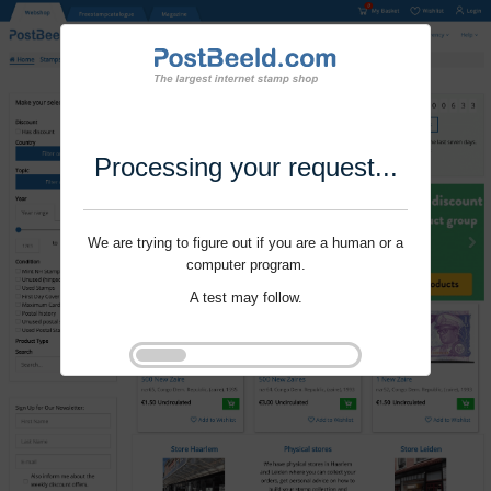
Processing your request...
We are trying to figure out if you are a human or a
computer program.
A test may follow.