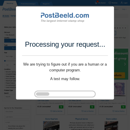
Processing your request...
We are trying to figure out if you are a human or a
computer program.
A test may follow.