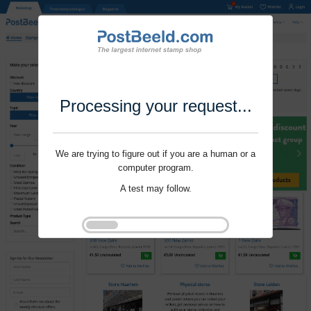
Processing your request...
We are trying to figure out if you are a human or a
computer program.
A test may follow.