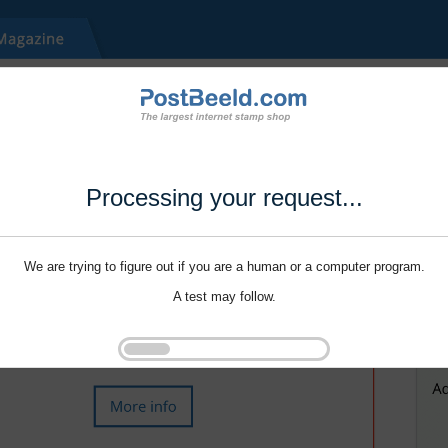
Processing your request...
We are trying to figure out if you are a human or a computer program.
A test may follow.