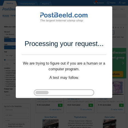
Processing your request...
We are trying to figure out if you are a human or a
computer program.
A test may follow.