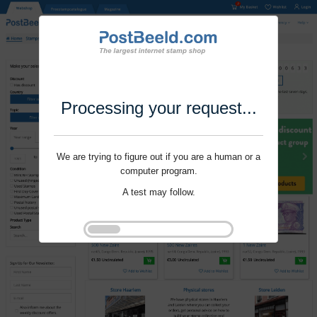
Processing your request...
We are trying to figure out if you are a human or a
computer program.
A test may follow.