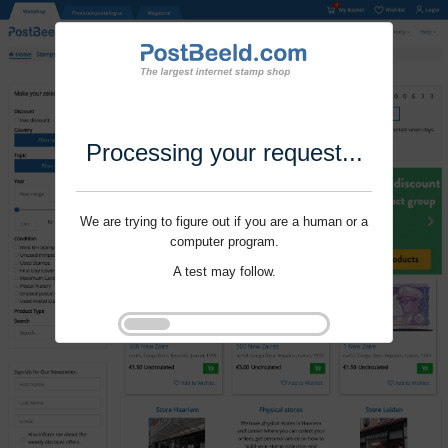
Processing your request...
We are trying to figure out if you are a human or a
computer program.
A test may follow.