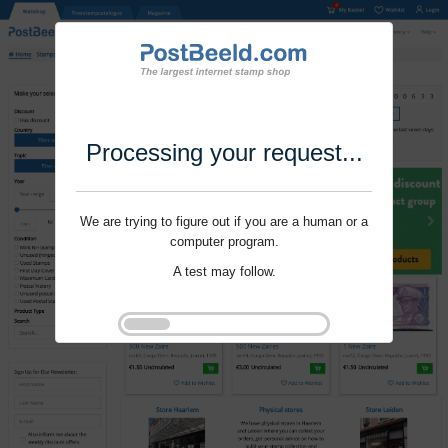
Processing your request...
We are trying to figure out if you are a human or a
computer program.
A test may follow.