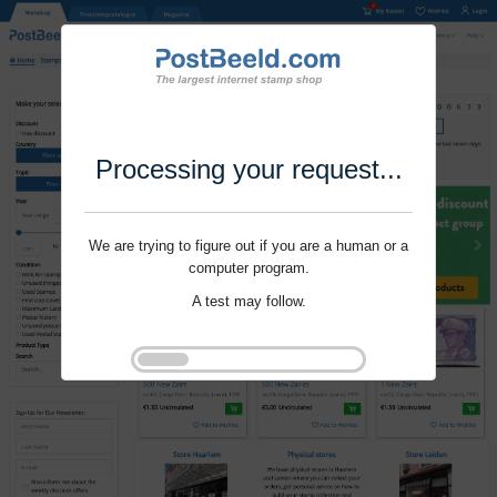
Processing your request...
We are trying to figure out if you are a human or a
computer program.
A test may follow.