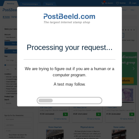
Processing your request...
We are trying to figure out if you are a human or a
computer program.
A test may follow.