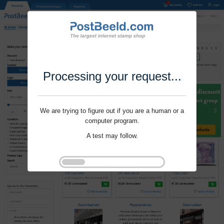
Processing your request...
We are trying to figure out if you are a human or a
computer program.
A test may follow.