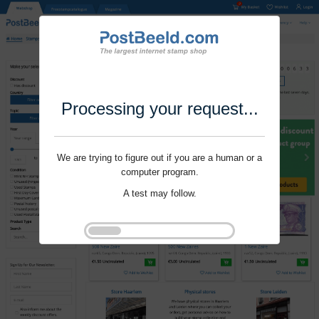
Processing your request...
We are trying to figure out if you are a human or a
computer program.
A test may follow.