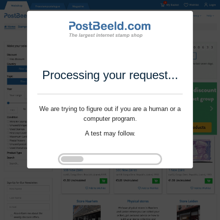
Processing your request...
We are trying to figure out if you are a human or a
computer program.
A test may follow.