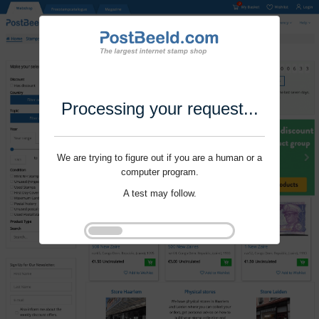
Processing your request...
We are trying to figure out if you are a human or a
computer program.
A test may follow.