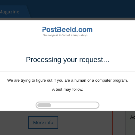
Processing your request...
We are trying to figure out if you are a human or a computer program.
A test may follow.