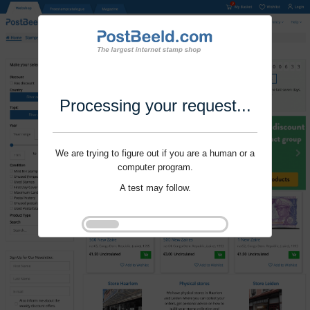
Processing your request...
We are trying to figure out if you are a human or a
computer program.
A test may follow.