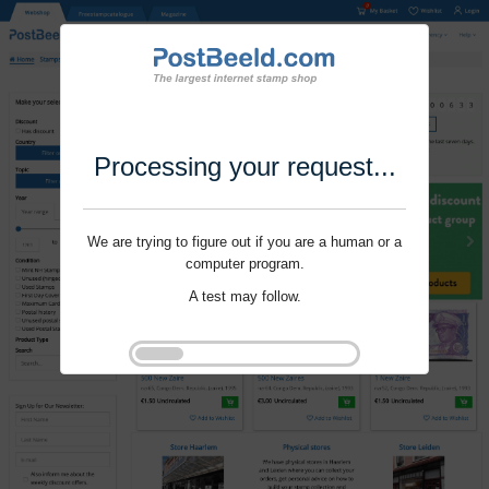
Processing your request...
We are trying to figure out if you are a human or a
computer program.
A test may follow.