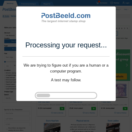
Processing your request...
We are trying to figure out if you are a human or a
computer program.
A test may follow.