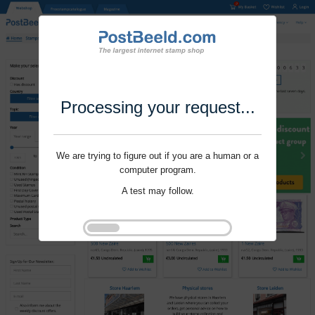
Processing your request...
We are trying to figure out if you are a human or a
computer program.
A test may follow.