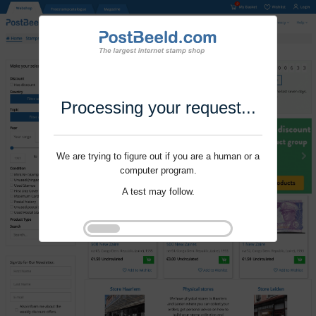
Processing your request...
We are trying to figure out if you are a human or a
computer program.
A test may follow.