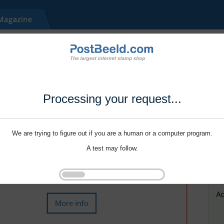
Processing your request...
We are trying to figure out if you are a human or a computer program.
A test may follow.