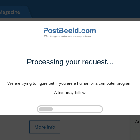
Processing your request...
We are trying to figure out if you are a human or a computer program.
A test may follow.