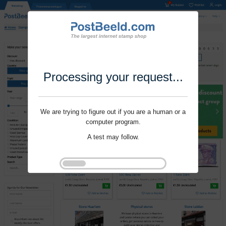
Processing your request...
We are trying to figure out if you are a human or a
computer program.
A test may follow.