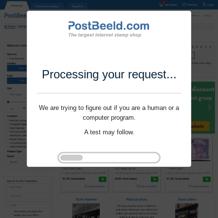
Processing your request...
We are trying to figure out if you are a human or a
computer program.
A test may follow.