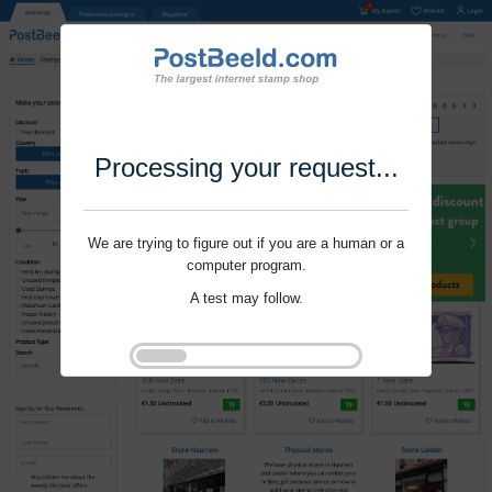
Processing your request...
We are trying to figure out if you are a human or a
computer program.
A test may follow.