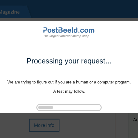
Processing your request...
We are trying to figure out if you are a human or a computer program.
A test may follow.