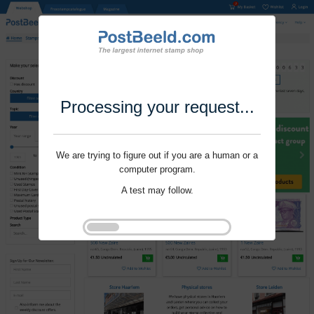
Processing your request...
We are trying to figure out if you are a human or a
computer program.
A test may follow.