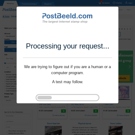
Processing your request...
We are trying to figure out if you are a human or a
computer program.
A test may follow.