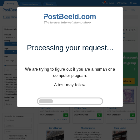
Processing your request...
We are trying to figure out if you are a human or a
computer program.
A test may follow.