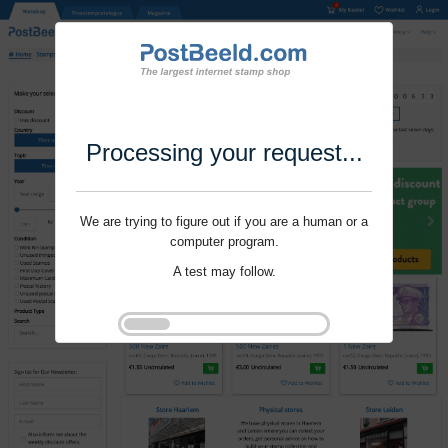
Processing your request...
We are trying to figure out if you are a human or a
computer program.
A test may follow.