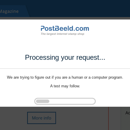
Processing your request...
We are trying to figure out if you are a human or a computer program.
A test may follow.