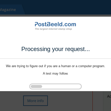
Processing your request...
We are trying to figure out if you are a human or a computer program.
A test may follow.