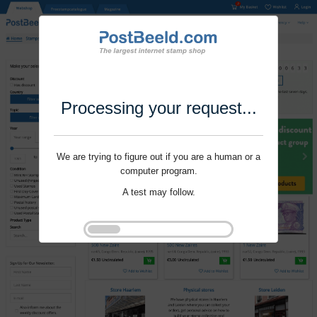
Processing your request...
We are trying to figure out if you are a human or a
computer program.
A test may follow.